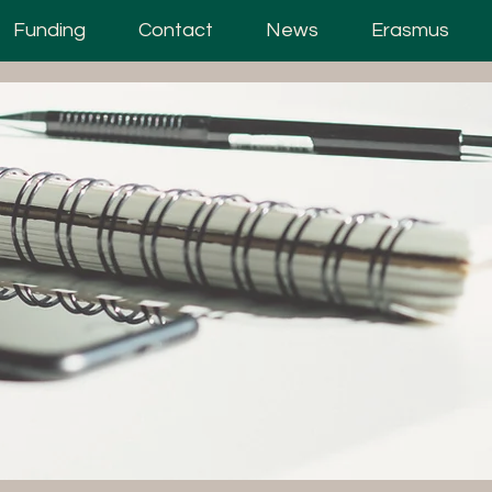
Funding
Contact
News
Erasmus