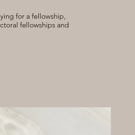
ying for a fellowship,
octoral fellowships and