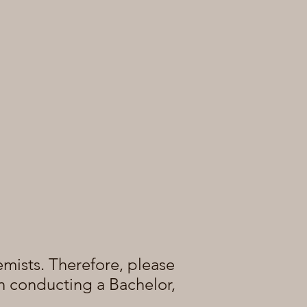
emists.
Therefore, please
 in conducting a Bachelor,