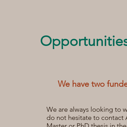
Opportunitie
We have two
funde
We are always looking to w
do not hesitate to contact 
Master or PhD thesis in th