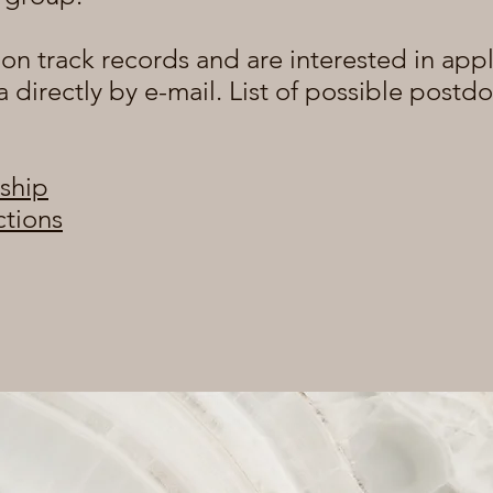
ion track records and are interested in appl
a directly by e-mail. List of possible postd
ship
ctions