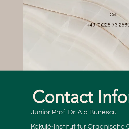
Call
+49 (0)228 73 256
Contact Inf
Junior Prof. Dr. Ala Bunescu
Kekulé-Institut für Organisch