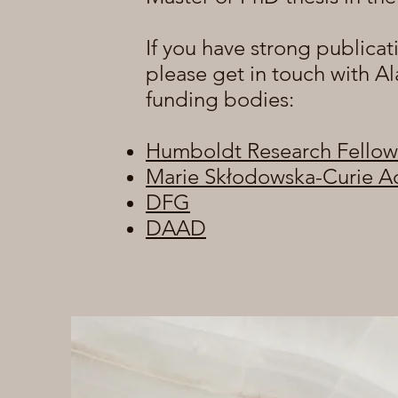
If you have strong publicat
please get in touch with Al
funding bodies:
Humboldt Research Fellow
Marie Skłodowska-Curie A
DFG
DAAD