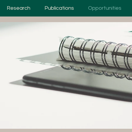
Research
Publications
Opportunities