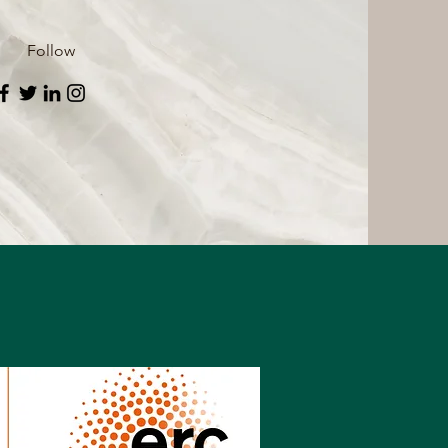
Follow