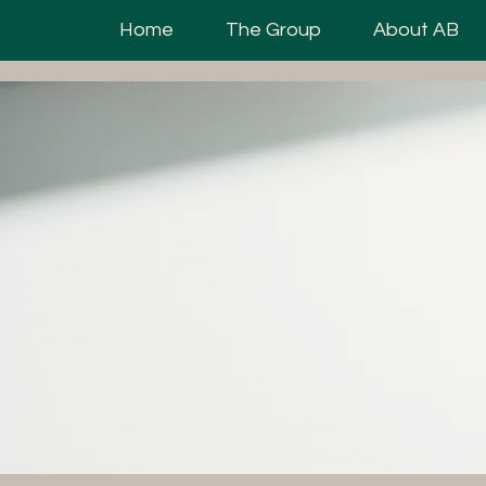
Home
The Group
About AB