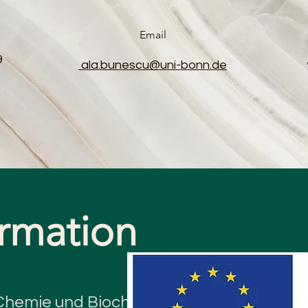
Email
9
ala.bunescu@uni-bonn.de
ormation
e Chemie und Biochemie