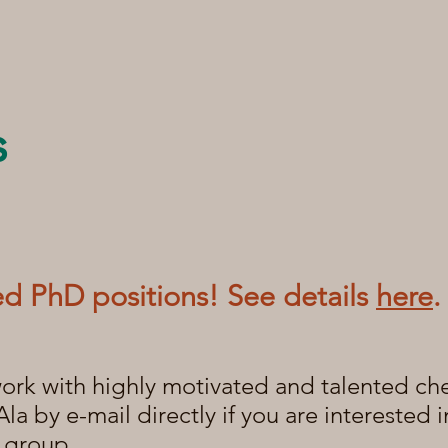
s
d PhD positions! See details
here
.
ork with highly motivated and talented ch
Ala by e-mail directly if you are interested
e group.