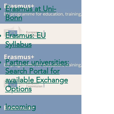
Erasmus at Uni-
Bonn
Erasmus: EU
Syllabus
Partner universities:
Search Portal for
available Exchange
Options
Incoming