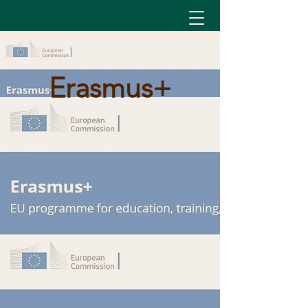
Erasmus+