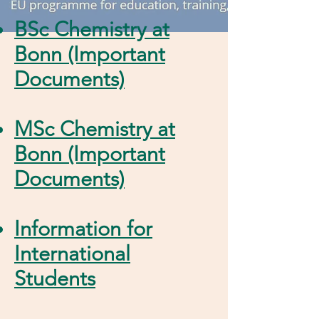
BSc Chemistry at
Bonn (Important
Documents)
MSc Chemistry at
Bonn (Important
Documents)
Information for
International
Students