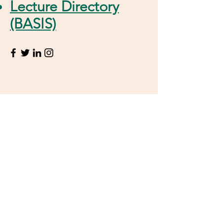
Lecture Directory
(BASIS)
Contact Information
Junior Prof. Dr. Ala Bunescu
Kekulé-Institut für Organische